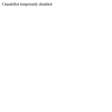
ClaudeBot temporarily disabled