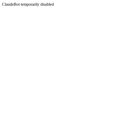
ClaudeBot temporarily disabled