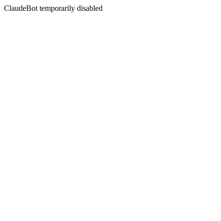
ClaudeBot temporarily disabled