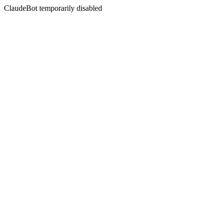
ClaudeBot temporarily disabled