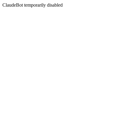
ClaudeBot temporarily disabled